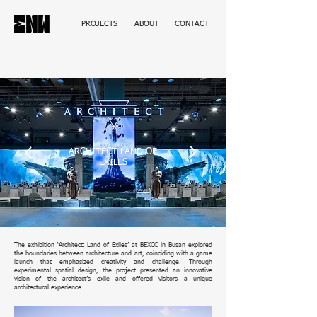
PROJECTS
ABOUT
CONTACT
ARCHITECT LAND OF
EXILES
The exhibition ‘Architect: Land of Exiles’ at BEXCO in Busan explored
the boundaries between architecture and art, coinciding with a game
launch that emphasized creativity and challenge. Through
experimental spatial design, the project presented an innovative
vision of the architect’s exile and offered visitors a unique
architectural experience.