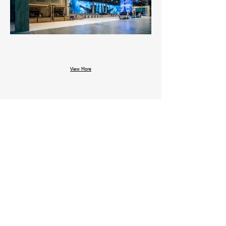
View More
Date : 2024. NOV. 14 ~ 17
Venue : BUSAN, BEXCO 2 EXHIBITION 4 HALL
Area :
Design : PLAN B
Architecture : E&W Design
Other works