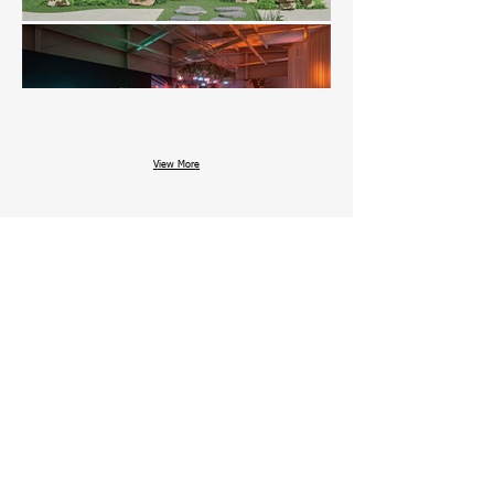
View More
Date : 2025. JULY. 16 ~ JULY. 27
Venue : MUSINSA SQUARE SEONGSU 4
Area : 685 Sqm
Design : E&W Design
Architecture : E&W Design
Other works