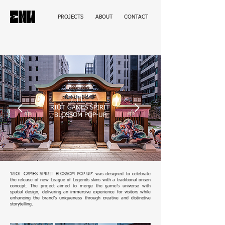
PROJECTS
ABOUT
CONTACT
RIOT GAMES SPIRIT
BLOSSOM POP-UP
‘RIOT GAMES SPIRIT BLOSSOM POP-UP’ was designed to celebrate
the release of new League of Legends skins with a traditional onsen
concept. The project aimed to merge the game’s universe with
spatial design, delivering an immersive experience for visitors while
enhancing the brand’s uniqueness through creative and distinctive
storytelling.