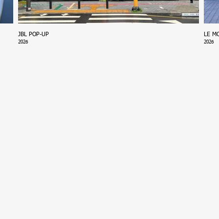
JBL POP-UP
LE M
2026
2026