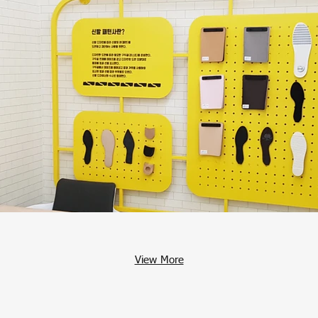
View More