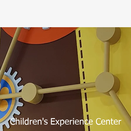
Children's Experience Center