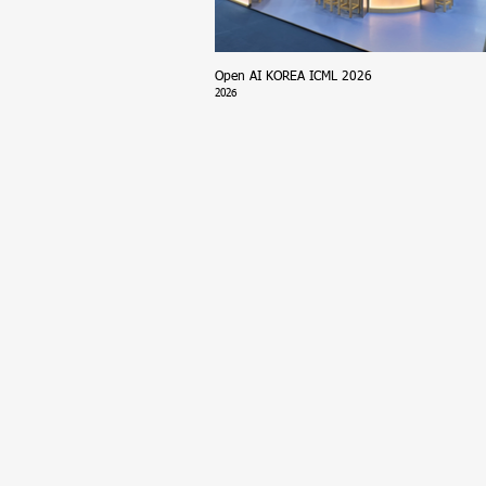
Open AI KOREA ICML 2026
2026