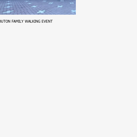
OUTON FAMILY WALKING EVENT
Harman Explore
2026