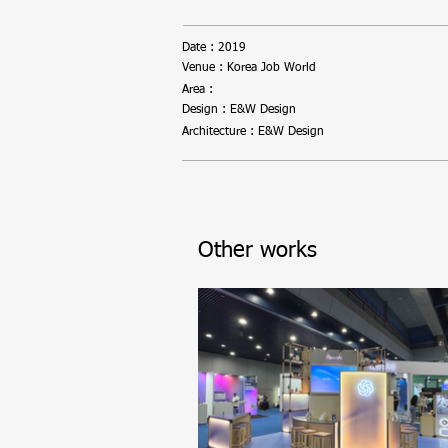
Date : 2019
Venue : Korea Job World
Area :
Design : E&W Design
Architecture : E&W Design
Other works