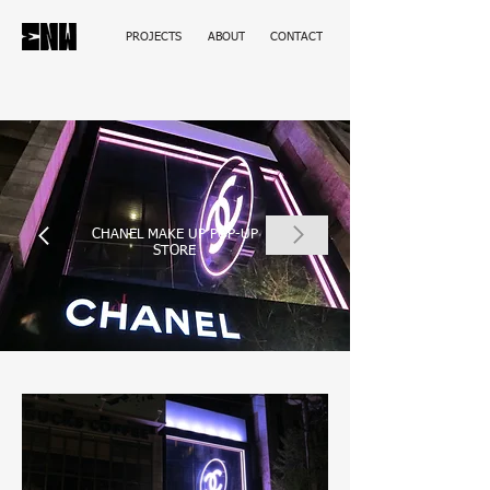
PROJECTS
ABOUT
CONTACT
CHANEL MAKE UP POP-UP
STORE